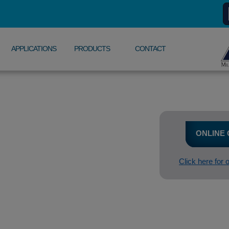
APPLICATIONS
PRODUCTS
CONTACT
ONLINE
Click here for 