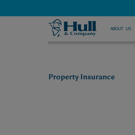
ABOUT US
Property Insurance