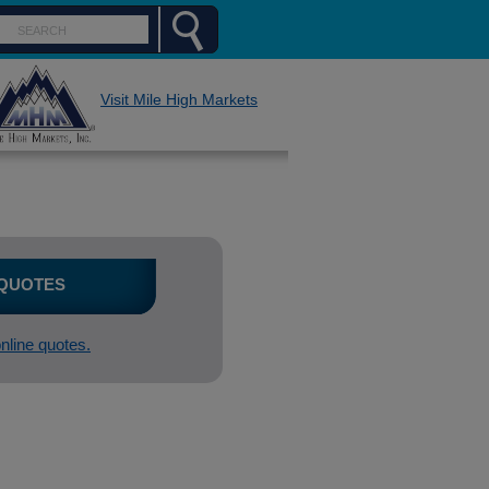
Visit Mile High Markets
 QUOTES
online quotes.