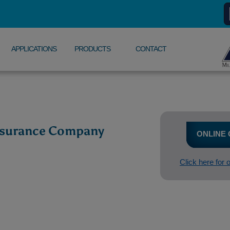
APPLICATIONS
PRODUCTS
CONTACT
Insurance Company
ONLINE
Click here for 