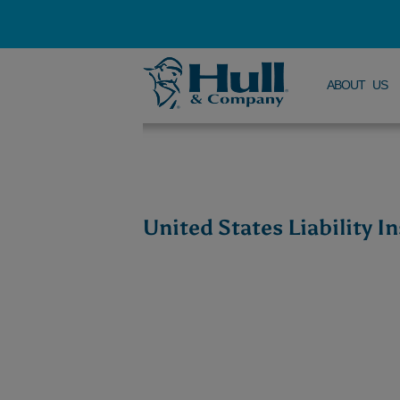
ABOUT US
United States Liability 