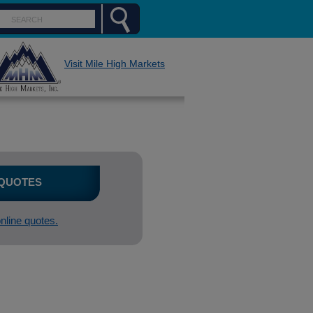
Visit Mile High Markets
 QUOTES
online quotes.