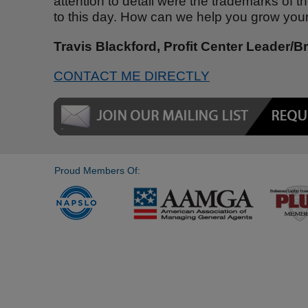
attention to detail were the trademarks of 
to this day. How can we help you grow you
Travis Blackford, Profit Center Leader/B
CONTACT ME DIRECTLY
Proud Members Of: