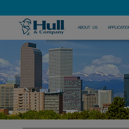
ABOUT US
APPLICATIO