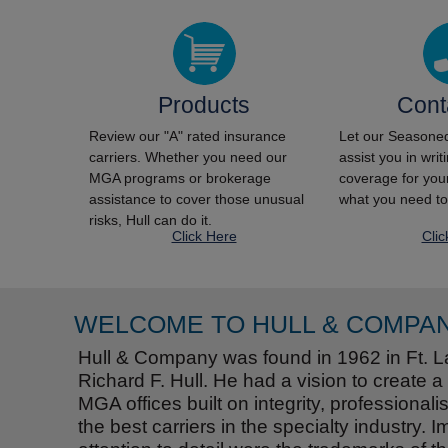
Products
Cont
Review our "A" rated insurance
Let our Seasoned
carriers. Whether you need our
assist you in wri
MGA programs or brokerage
coverage for your
assistance to cover those unusual
what you need to
risks, Hull can do it.
Click Here
Clic
WELCOME TO HULL & COMPA
Hull & Company was found in 1962 in Ft. L
Richard F. Hull. He had a vision to create a
MGA offices built on integrity, professional
the best carriers in the specialty industry.