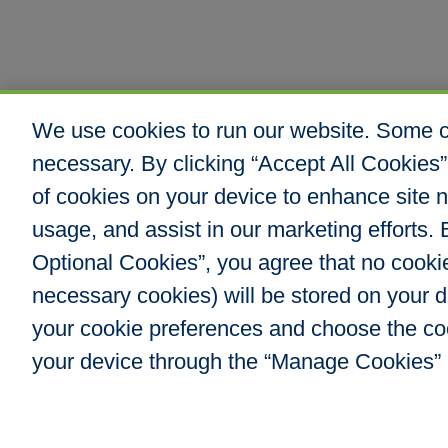
We use cookies to run our website. Some co
necessary. By clicking “Accept All Cookies”
of cookies on your device to enhance site n
usage, and assist in our marketing efforts. B
Optional Cookies”, you agree that no cookies
necessary cookies) will be stored on your
your cookie preferences and choose the co
your device through the “Manage Cookies” 
Hull & Company, I