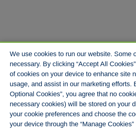
We use cookies to run our website. Some co
necessary. By clicking “Accept All Cookies”
of cookies on your device to enhance site n
usage, and assist in our marketing efforts. B
Optional Cookies”, you agree that no cookies
Hull & Company, I
necessary cookies) will be stored on your
8000 E. Maplewoo
Greenwood Villag
your cookie preferences and choose the co
Phone: 303.217.48
your device through the “Manage Cookies” 
Fax: 866.610.804