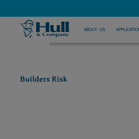
ABOUT US
APPLICATIO
Builders Risk