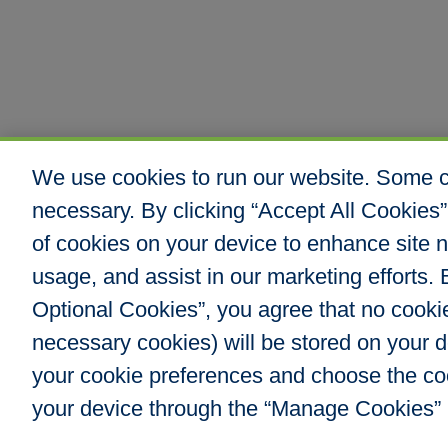
We use cookies to run our website. Some co
necessary. By clicking “Accept All Cookies”
of cookies on your device to enhance site n
usage, and assist in our marketing efforts. B
Optional Cookies”, you agree that no cookies
Hull & Company, I
necessary cookies) will be stored on your
8000 E. Maplewoo
Greenwood Villag
your cookie preferences and choose the co
Phone: 303.217.48
your device through the “Manage Cookies” 
Fax: 866.610.804