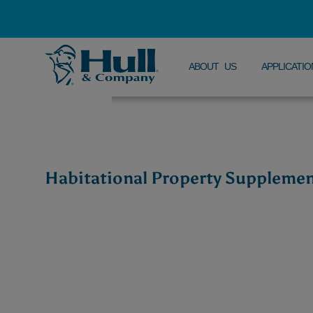
ABOUT US
APPLICATIO
Habitational Property Suppleme