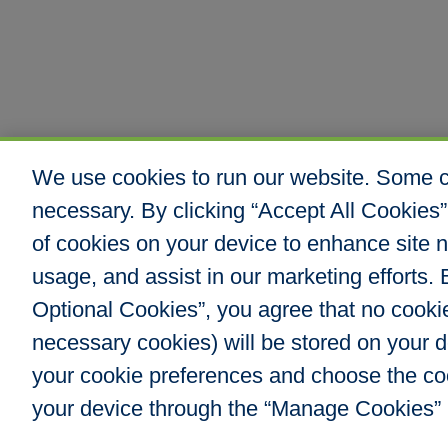
We use cookies to run our website. Some co
necessary. By clicking “Accept All Cookies”
of cookies on your device to enhance site n
usage, and assist in our marketing efforts. B
Optional Cookies”, you agree that no cookies
Hull & Company, I
necessary cookies) will be stored on your
8000 E. Maplewoo
Greenwood Villag
your cookie preferences and choose the co
Phone: 303.217.48
your device through the “Manage Cookies” 
Fax: 866.610.804