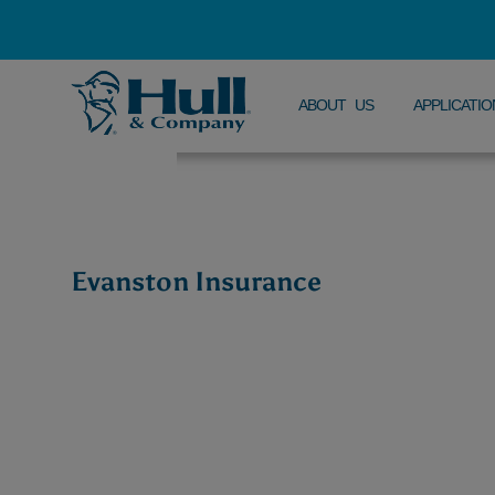
ABOUT US
APPLICATIO
Evanston Insurance