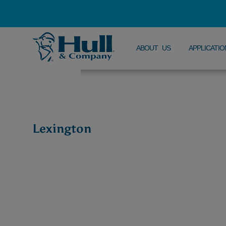
ABOUT US
APPLICATIO
Lexington