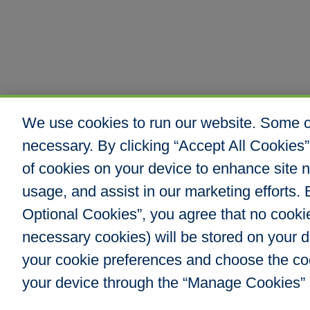
We use cookies to run our website. Some co
necessary. By clicking “Accept All Cookies”
of cookies on your device to enhance site n
usage, and assist in our marketing efforts. B
Optional Cookies”, you agree that no cookies
Hull & Company, I
necessary cookies) will be stored on your
8000 E. Maplewoo
Greenwood Villag
your cookie preferences and choose the co
Phone: 303.217.48
your device through the “Manage Cookies” 
Fax: 866.610.804