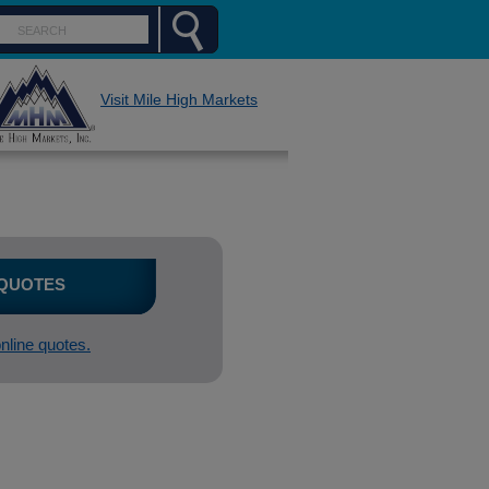
Visit Mile High Markets
 QUOTES
online quotes.