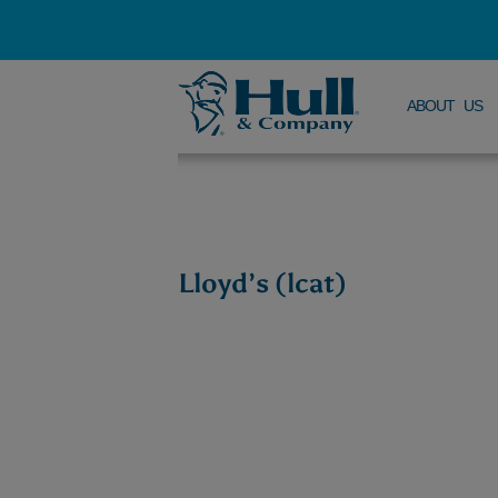
ABOUT US
Lloyd’s (lcat)