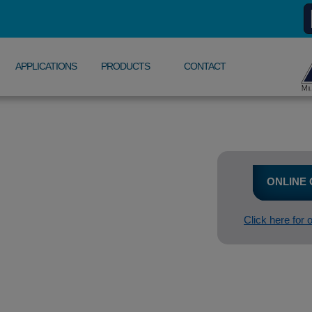
APPLICATIONS
PRODUCTS
CONTACT
ONLINE
Click here for 