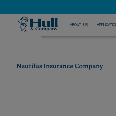
ABOUT US
APPLICATIO
Nautilus Insurance Company