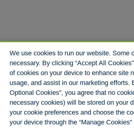
We use cookies to run our website. Some co
necessary. By clicking “Accept All Cookies”
of cookies on your device to enhance site n
usage, and assist in our marketing efforts. B
Optional Cookies”, you agree that no cookies
Hull & Company, I
necessary cookies) will be stored on your
8000 E. Maplewoo
Greenwood Villag
your cookie preferences and choose the co
Phone: 303.217.48
your device through the “Manage Cookies” 
Fax: 866.610.804