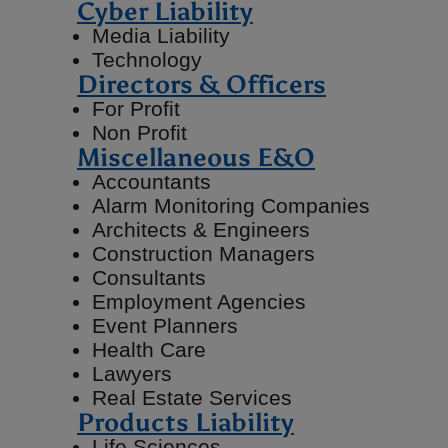
Cyber Liability
Media Liability
Technology
Directors & Officers
For Profit
Non Profit
Miscellaneous E&O
Accountants
Alarm Monitoring Companies
Architects & Engineers
Construction Managers
Consultants
Employment Agencies
Event Planners
Health Care
Lawyers
Real Estate Services
Products Liability
Life Sciences