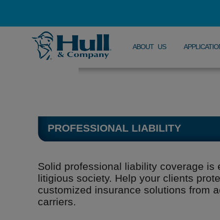
ABOUT US
APPLICATIO
PROFESSIONAL LIABILITY
Solid professional liability coverage is 
litigious society. Help your clients pro
customized insurance solutions from 
carriers.