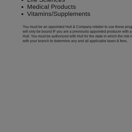
Medical Products
Vitamins/Supplements
You must be an appointed Hull & Company retailer to use these pro
will only be bound IF you are a previously appointed producer with 
Hull. You must be authorized with Hull for the state in which the risk 
with your branch to determine any and all applicable taxes & fees.