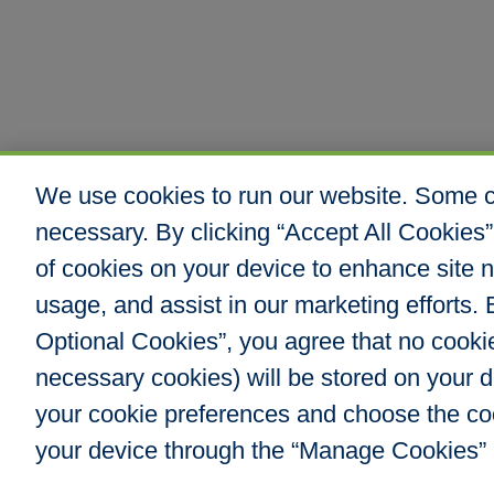
We use cookies to run our website. Some co
necessary. By clicking “Accept All Cookies”
of cookies on your device to enhance site n
usage, and assist in our marketing efforts. B
Optional Cookies”, you agree that no cookies
Hull & Company, I
necessary cookies) will be stored on your
8000 E. Maplewoo
Greenwood Villag
your cookie preferences and choose the co
Phone: 303.217.48
your device through the “Manage Cookies” 
Fax: 866.610.804